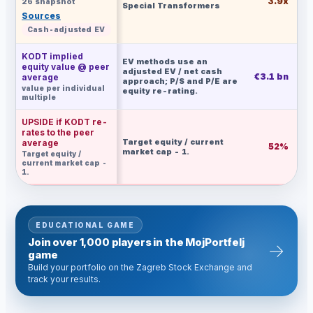
3.9x
26 snapshot
Special Transformers
Sources
Cash-adjusted EV
KODT implied
EV methods use an
equity value @ peer
adjusted EV / net cash
€3.1 bn
€
average
approach; P/S and P/E are
value per individual
equity re-rating.
multiple
UPSIDE if KODT re-
rates to the peer
Target equity / current
average
52%
market cap - 1.
Target equity /
current market cap -
1.
EDUCATIONAL GAME
Join over 1,000 players in the MojPortfelj
→
game
Build your portfolio on the Zagreb Stock Exchange and
track your results.