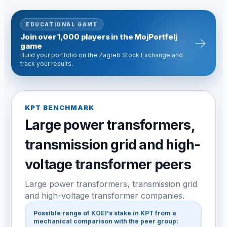
EDUCATIONAL GAME
Join over 1,000 players in the MojPortfelj
→
game
Build your portfolio on the Zagreb Stock Exchange and
track your results.
KPT BENCHMARK
Large power transformers,
transmission grid and high-
voltage transformer peers
Large power transformers, transmission grid
and high-voltage transformer companies.
Possible range of KOEI's stake in KPT from a
mechanical comparison with the peer group: