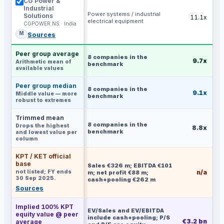
CG Power &
Industrial
Power systems / industrial
Solutions
11.1x
electrical equipment
CGPOWER.NS · India
M
Sources
Peer group average
8
companies in the
9.7x
Arithmetic mean of
benchmark
available values
Peer group median
8
companies in the
9.1x
Middle value — more
benchmark
robust to extremes
Trimmed mean
8
companies in the
Drops the highest
8.8x
benchmark
and lowest value per
column
KPT / KET official
base
Sales €326 m; EBITDA €101
not listed; FY ends
n/a
m; net profit €88 m;
30 Sep 2025.
cash+pooling €262 m
Sources
Implied 100% KPT
EV/Sales and EV/EBITDA
equity value @ peer
include cash+pooling; P/S
€3.2 bn
€
average