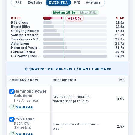
P/S
EV/Sales
EV/EBITDA
P/E
Average
|
Median
25.9x
Mean
31.9x
+
170
%
KODT
9.6x
R&S Group
11.0x
Bharat Bijlee
14.6x
Cheryong Electric
17.8x
Voltamp Transformers
22.6x
Transformers & Rectifiers India
25.9x
Astor Enerji
29.7x
Hammond Power Solutions
31.7x
Fortune Electric
49.7x
CG Power & Industrial Solutions
84.0x
←→
SWIPE THE TABLE LEFT / RIGHT FOR MORE
COMPANY / ROW
DESCRIPTION
P/S
EV
Hammond Power
Solutions
Dry-type / distribution
3.9x
HPS.A · Canada
transformer pure-play
C
Sources
R&S Group
RSGN.SW ·
European transformer pure-
2.5x
Switzerland
play
C
Sources