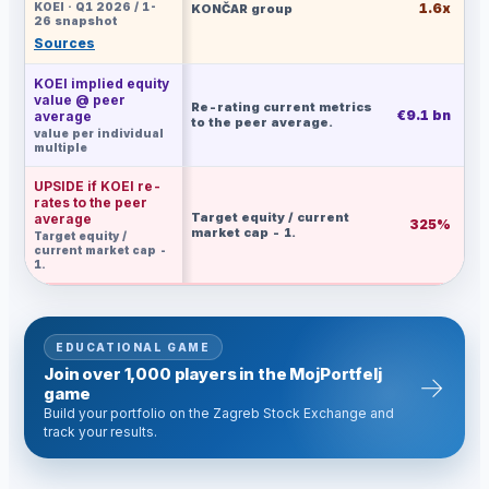
KOEI · Q1 2026 / 1-
1.6x
KONČAR group
26 snapshot
Sources
KOEI implied equity
value @ peer
Re-rating current metrics
€9.1 bn
€
average
to the peer average.
value per individual
multiple
UPSIDE if KOEI re-
rates to the peer
Target equity / current
average
325%
market cap - 1.
Target equity /
current market cap -
1.
EDUCATIONAL GAME
Join over 1,000 players in the MojPortfelj
→
game
Build your portfolio on the Zagreb Stock Exchange and
track your results.