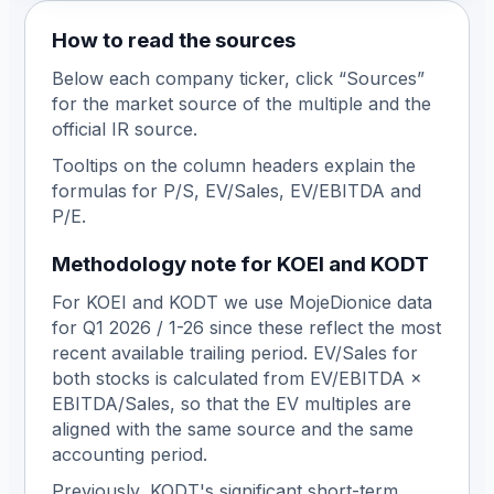
How to read the sources
Below each company ticker, click
“
Sources
”
for the market source of the multiple and the
official IR source.
Tooltips on the column headers explain the
formulas for P/S, EV/Sales, EV/EBITDA and
P/E.
Methodology note for KOEI and KODT
For KOEI and KODT we use MojeDionice data
for Q1 2026 / 1-26 since these reflect the most
recent available trailing period. EV/Sales for
both stocks is calculated from EV/EBITDA ×
EBITDA/Sales, so that the EV multiples are
aligned with the same source and the same
accounting period.
Previously, KODT's significant short-term