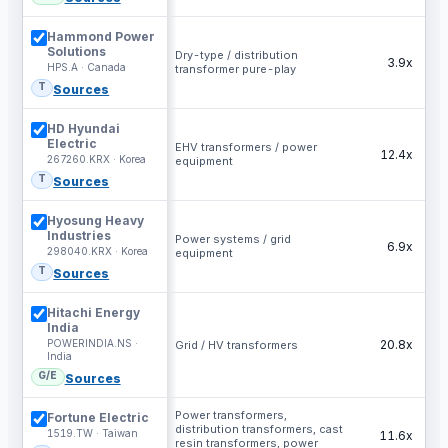
Hammond Power
Solutions
Dry-type / distribution
3.9x
HPS.A · Canada
transformer pure-play
T
Sources
HD Hyundai
Electric
EHV transformers / power
12.4x
267260.KRX · Korea
equipment
T
Sources
Hyosung Heavy
Industries
Power systems / grid
6.9x
298040.KRX · Korea
equipment
T
Sources
Hitachi Energy
India
POWERINDIA.NS ·
20.8x
Grid / HV transformers
India
G/E
Sources
Power transformers,
Fortune Electric
distribution transformers, cast
1519.TW · Taiwan
11.6x
resin transformers, power