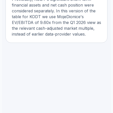
financial assets and net cash position were
considered separately. In this version of the
table for KODT we use MojeDionice's
EV/EBITDA of 9.60x from the Q1 2026 view as
the relevant cash-adjusted market multiple,
instead of earlier data-provider values.