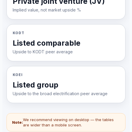
Private joint venture (JV)
Implied value, not market upside %
KODT
Listed comparable
Upside to KODT peer average
KOEI
Listed group
Upside to the broad electrification peer average
We recommend viewing on desktop — the tables
Note:
are wider than a mobile screen.