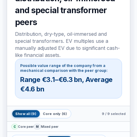
and special transformer
peers
Distribution, dry-type, oil-immersed and
special transformers. EV multiples use a
manually adjusted EV due to significant cash-
like financial assets.
Possible value range of the company from a
mechanical comparison with the peer group:
Range
€3.1–€6.3 bn
,
Average
€4.6 bn
9
/
9
selected
Show all
(
9
)
Core only
(
6
)
C
Core peer
M
Mixed peer