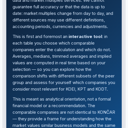
data and market multiples services. We cannot
guarantee full accuracy or that the data is up to
date: market multiples change from day to day, and
different sources may use different definitions,
accounting periods, currencies and adjustments.
This is first and foremost an
interactive tool
: in
each table you choose which comparable
companies enter the calculation and which do not.
Averages, medians, trimmed averages and implied
values are computed in real time based on your
selection — so you can explore how the
comparison shifts with different subsets of the peer
group and assess for yourself which companies you
consider most relevant for KOEI, KPT and KODT.
This is meant as analytical orientation, not a formal
financial model or a recommendation. The
comparable companies are not identical to KONČAR
— they provide a frame for understanding how the
market values similar business models and the same