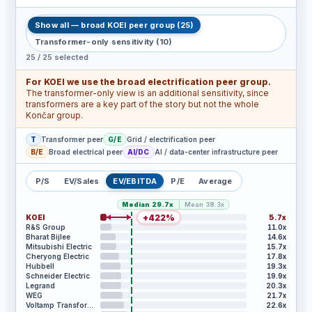
Show all — broad KOEI peer group
(
25
)
Transformer-only sensitivity
(
10
)
25
/
25
selected
For KOEI we use the broad electrification peer group.
The transformer-only view is an additional sensitivity, since
transformers are a key part of the story but not the whole
Končar group.
T
Transformer peer
G/E
Grid / electrification peer
B/E
Broad electrical peer
AI/DC
AI / data-center infrastructure peer
P/S
EV/Sales
EV/EBITDA
P/E
Average
|
Median
29.7x
Mean
38.3x
+
422
%
KOEI
5.7x
R&S Group
11.0x
Bharat Bijlee
14.6x
Mitsubishi Electric
15.7x
Cheryong Electric
17.8x
Hubbell
19.3x
Schneider Electric
19.9x
Legrand
20.3x
WEG
21.7x
Voltamp Transformers
22.6x