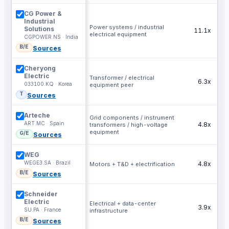
CG Power &
Industrial
Power systems / industrial
Solutions
11.1x
electrical equipment
CGPOWER.NS · India
B/E
Sources
Cheryong
Electric
Transformer / electrical
6.3x
033100.KQ · Korea
equipment peer
T
Sources
Arteche
Grid components / instrument
ART.MC · Spain
4.8x
transformers / high-voltage
equipment
G/E
Sources
WEG
WEGE3.SA · Brazil
4.8x
Motors + T&D + electrification
B/E
Sources
Schneider
Electric
Electrical + data-center
3.9x
SU.PA · France
infrastructure
B/E
Sources