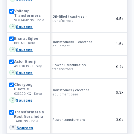
Voltamp
Transformers
Oil-filled / cast-resin
4.5x
VOLTAMP.NS · India
transformers
C
Sources
Bharat Bijlee
Transformers + electrical
BBL.NS · India
1.5x
equipment
C
Sources
Astor Enerji
Power + distribution
ASTOR.IS · Turkey
9.2x
transformers
C
Sources
Cheryong
Electric
Transformer / electrical
6.3x
033100.KQ · Korea
equipment peer
C
Sources
Transformers &
Rectifiers India
Power transformers
3.9x
TARIL.NS · India
M
Sources