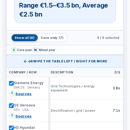
Range
€1.5–€3.5 bn
,
Average
€2.5 bn
8
/
8
selected
Show all
(
8
)
Core only
(
7
)
C
Core peer
M
Mixed peer
←→
SWIPE THE TABLE LEFT / RIGHT FOR MORE
COMPANY / ROW
DESCRIPTION
P/S
EV
Siemens Energy
Grid Technologies / energy
ENR.DE · Germany
3.8x
equipment
C
Sources
GE Vernova
GEV · USA
7.1x
Electrification / grid / power
C
Sources
HD Hyundai