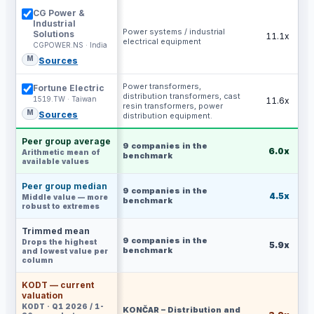
CG Power &
Industrial
Power systems / industrial
Solutions
11.1x
electrical equipment
CGPOWER.NS · India
M
Sources
Power transformers,
Fortune Electric
distribution transformers, cast
1519.TW · Taiwan
11.6x
resin transformers, power
M
Sources
distribution equipment.
Peer group average
9
companies in the
6.0x
Arithmetic mean of
benchmark
available values
Peer group median
9
companies in the
4.5x
Middle value — more
benchmark
robust to extremes
Trimmed mean
9
companies in the
Drops the highest
5.9x
benchmark
and lowest value per
column
KODT — current
valuation
KODT · Q1 2026 / 1-
KONČAR – Distribution and