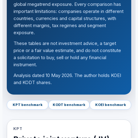
global megatrend exposure. Every comparison has
important limitations: companies operate in different
countries, currencies and capital structures, with
different margins, tax regimes and segment
exposure.
These tables are not investment advice, a target
price or a fair value estimate, and do not constitute
a solicitation to buy, sell or hold any financial
instrument.
Analysis dated 10 May 2026. The author holds KOEI
and KODT shares.
KPT benchmark
KODT benchmark
KOEI benchmark
KPT