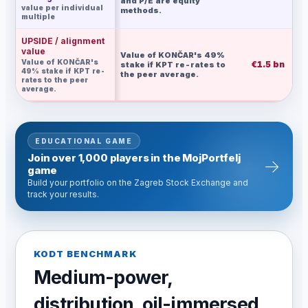
and P/E are equity
value per individual
methods.
multiple
UPSIDE / alignment
value
Value of KONČAR's 49%
Value of KONČAR's
€1.5 bn
€
stake if KPT re-rates to
49% stake if KPT re-
the peer average.
rates to the peer
average.
EDUCATIONAL GAME
Join over 1,000 players in the MojPortfelj
→
game
Build your portfolio on the Zagreb Stock Exchange and
track your results.
KODT BENCHMARK
Medium-power,
distribution, oil-immersed