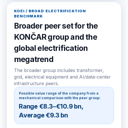
KOEI / BROAD ELECTRIFICATION
BENCHMARK
Broader peer set for the
KONČAR group and the
global electrification
megatrend
The broader group includes transformer,
grid, electrical equipment and AI/data-center
infrastructure peers.
Possible value range of the company from a
mechanical comparison with the peer group:
Range
€8.3–€10.9 bn
,
Average
€9.3 bn