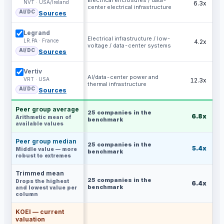
Electrical enclosures / data-
NVT · USA/Ireland
6.3x
center electrical infrastructure
AI/DC
Sources
Legrand
Electrical infrastructure / low-
LR.PA · France
4.2x
voltage / data-center systems
AI/DC
Sources
Vertiv
AI/data-center power and
VRT · USA
12.3x
thermal infrastructure
AI/DC
Sources
Peer group average
25
companies in the
6.8x
Arithmetic mean of
benchmark
available values
Peer group median
25
companies in the
5.4x
Middle value — more
benchmark
robust to extremes
Trimmed mean
25
companies in the
Drops the highest
6.4x
benchmark
and lowest value per
column
KOEI — current
valuation