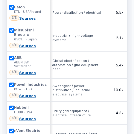
Eaton
ETN · USA/Ireland
5.5x
Power distribution / electrical
B/E
Sources
Mitsubishi
Electric
Industrial + high-voltage
2.1x
6503.T · Japan
systems
B/E
Sources
ABB
Global electrification /
ABBN.SW ·
automation / grid equipment
5.4x
Switzerland
peer
B/E
Sources
Powell Industries
Switchgear / power
POWL · USA
10.0x
distribution / industrial
electrical systems
B/E
Sources
Hubbell
Utility grid equipment /
HUBB · USA
4.3x
electrical infrastructure
B/E
Sources
nVent Electric