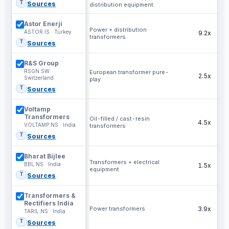
T
Sources
distribution equipment.
Astor Enerji
Power + distribution
ASTOR.IS · Turkey
9.2x
transformers
T
Sources
R&S Group
RSGN.SW ·
European transformer pure-
2.5x
Switzerland
play
T
Sources
Voltamp
Transformers
Oil-filled / cast-resin
4.5x
VOLTAMP.NS · India
transformers
T
Sources
Bharat Bijlee
Transformers + electrical
BBL.NS · India
1.5x
equipment
T
Sources
Transformers &
Rectifiers India
Power transformers
3.9x
TARIL.NS · India
T
Sources