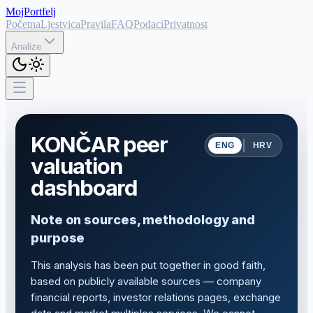
MojPortfelj
Početna
Ljestvica
Pravila
FAQ
Podaci
Privatnost
Analize
KONČAR peer
|
ENG
HRV
valuation
dashboard
Note on sources, methodology and
purpose
This analysis has been put together in good faith,
based on publicly available sources — company
financial reports, investor relations pages, exchange