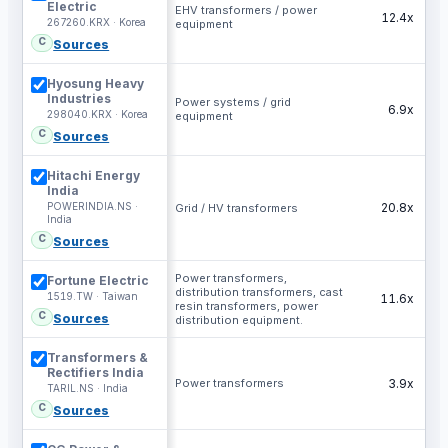
Electric
EHV transformers / power
12.4x
267260.KRX · Korea
equipment
C
Sources
Hyosung Heavy
Industries
Power systems / grid
6.9x
298040.KRX · Korea
equipment
C
Sources
Hitachi Energy
India
POWERINDIA.NS ·
20.8x
Grid / HV transformers
India
C
Sources
Power transformers,
Fortune Electric
distribution transformers, cast
1519.TW · Taiwan
11.6x
resin transformers, power
C
Sources
distribution equipment.
Transformers &
Rectifiers India
Power transformers
3.9x
TARIL.NS · India
C
Sources