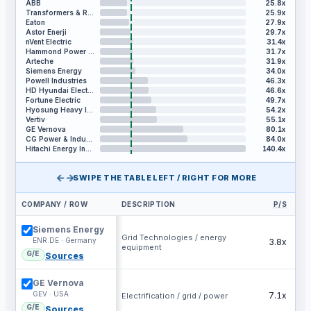
ABB
25.8x
Transformers & Rectifiers India
25.9x
Eaton
27.9x
Astor Enerji
29.7x
nVent Electric
31.4x
Hammond Power Solutions
31.7x
Arteche
31.9x
Siemens Energy
34.0x
Powell Industries
46.3x
HD Hyundai Electric
46.6x
Fortune Electric
49.7x
Hyosung Heavy Industries
54.2x
Vertiv
55.1x
GE Vernova
80.1x
CG Power & Industrial Solutions
84.0x
Hitachi Energy India
140.4x
←→
SWIPE THE TABLE LEFT / RIGHT FOR MORE
COMPANY / ROW
DESCRIPTION
P/S
EV
Siemens Energy
Grid Technologies / energy
ENR.DE · Germany
3.8x
equipment
G/E
Sources
GE Vernova
GEV · USA
7.1x
Electrification / grid / power
G/E
Sources